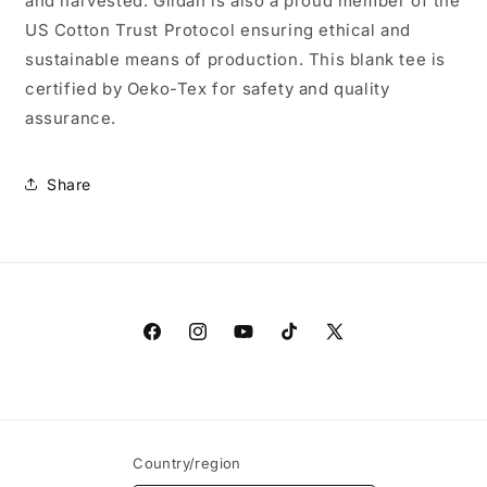
and harvested. Gildan is also a proud member of the
US Cotton Trust Protocol ensuring ethical and
sustainable means of production. This blank tee is
certified by Oeko-Tex for safety and quality
assurance.
Share
Facebook
Instagram
YouTube
TikTok
X
(Twitter)
Country/region