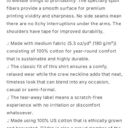
to elevate things to profitability. The specially spun
fibers provide a smooth surface for premium
printing vividity and sharpness. No side seams mean
there are no itchy interruptions under the arms. The
shoulders have tape for improved durability.
.: Made with medium fabric (5.3 oz/yd² (180 g/m²))
consisting of 100% cotton for year-round comfort
that is sustainable and highly durable.
.: The classic fit of this shirt ensures a comfy,
relaxed wear while the crew neckline adds that neat,
timeless look that can blend into any occasion,
casual or semi-formal.
.: The tear-away label means a scratch-free
experience with no irritation or discomfort
whatsoever.
.: Made using 100% US cotton that is ethically grown