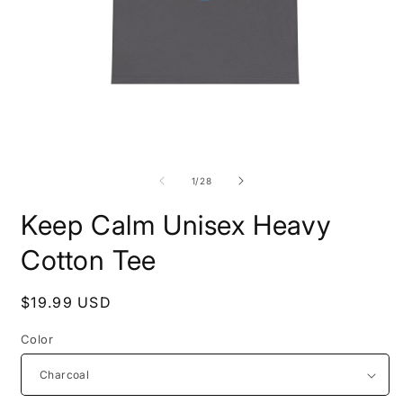
Open
O
media
m
1
2
of
1
/
28
in
i
modal
m
Keep Calm Unisex Heavy
Cotton Tee
Regular
$19.99 USD
price
Color