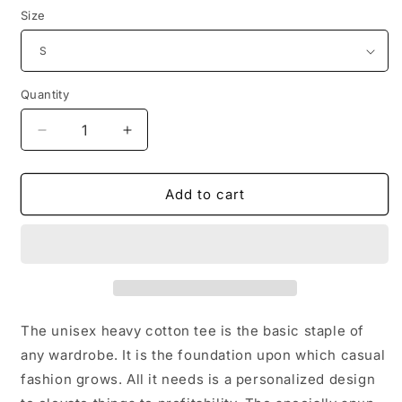
Size
Quantity
Decrease
Increase
quantity
quantity
for
for
Keep
Keep
Add to cart
Calm
Calm
Unisex
Unisex
Heavy
Heavy
Cotton
Cotton
Tee
Tee
The unisex heavy cotton tee is the basic staple of
any wardrobe. It is the foundation upon which casual
fashion grows. All it needs is a personalized design